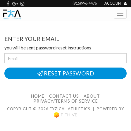
(915)996-4476
ACCOUNT
ENTER YOUR EMAIL
you will be sent password reset instructions
RESET PASSWORD
HOME
CONTACT US
ABOUT
PRIVACY/TERMS OF SERVICE
COPYRIGHT © 2026 FYZICAL ATHLETICS | POWERED BY